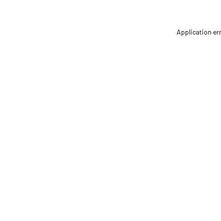
Application er