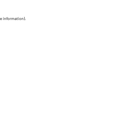
re information)
.