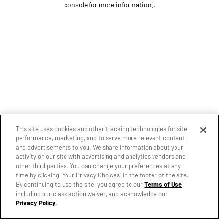
console for more information)
.
This site uses cookies and other tracking technologies for site
performance, marketing, and to serve more relevant content
and advertisements to you. We share information about your
activity on our site with advertising and analytics vendors and
other third parties. You can change your preferences at any
time by clicking "Your Privacy Choices" in the footer of the site.
By continuing to use the site, you agree to our
Terms of Use
including our class action waiver, and acknowledge our
Privacy Policy
.