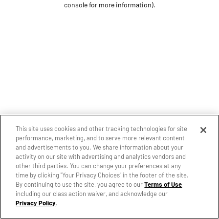
console for more information)
.
This site uses cookies and other tracking technologies for site
performance, marketing, and to serve more relevant content
and advertisements to you. We share information about your
activity on our site with advertising and analytics vendors and
other third parties. You can change your preferences at any
time by clicking "Your Privacy Choices" in the footer of the site.
By continuing to use the site, you agree to our
Terms of Use
including our class action waiver, and acknowledge our
Privacy Policy
.