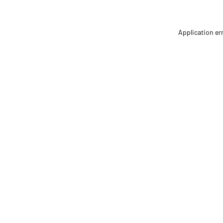
Application er