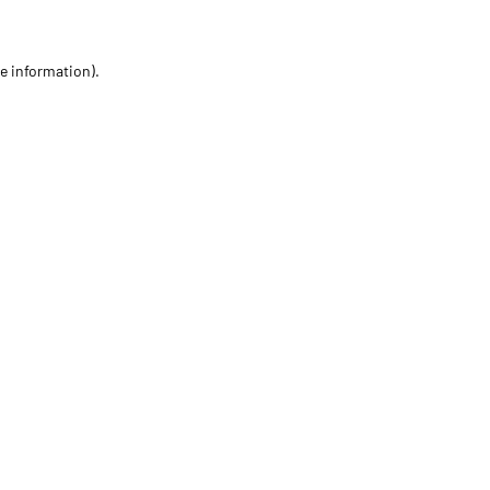
re information)
.