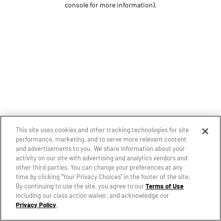
console for more information)
.
This site uses cookies and other tracking technologies for site
performance, marketing, and to serve more relevant content
and advertisements to you. We share information about your
activity on our site with advertising and analytics vendors and
other third parties. You can change your preferences at any
time by clicking "Your Privacy Choices" in the footer of the site.
By continuing to use the site, you agree to our
Terms of Use
including our class action waiver, and acknowledge our
Privacy Policy
.