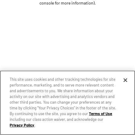
console for more information)
.
This site uses cookies and other tracking technologies for site
performance, marketing, and to serve more relevant content
and advertisements to you. We share information about your
activity on our site with advertising and analytics vendors and
other third parties. You can change your preferences at any
time by clicking "Your Privacy Choices" in the footer of the site.
By continuing to use the site, you agree to our
Terms of Use
including our class action waiver, and acknowledge our
Privacy Policy
.