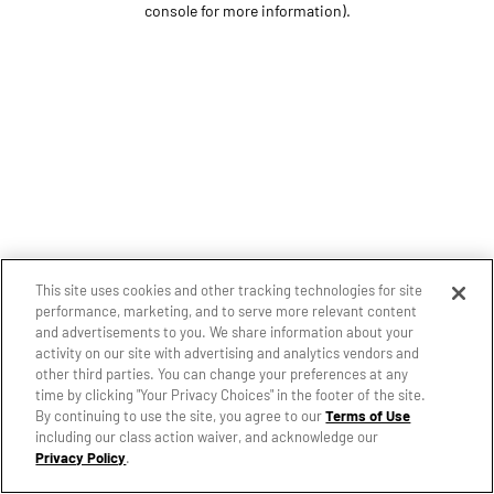
console for more information)
.
This site uses cookies and other tracking technologies for site
performance, marketing, and to serve more relevant content
and advertisements to you. We share information about your
activity on our site with advertising and analytics vendors and
other third parties. You can change your preferences at any
time by clicking "Your Privacy Choices" in the footer of the site.
By continuing to use the site, you agree to our
Terms of Use
including our class action waiver, and acknowledge our
Privacy Policy
.