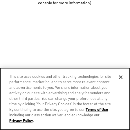
console for more information)
.
This site uses cookies and other tracking technologies for site
performance, marketing, and to serve more relevant content
and advertisements to you. We share information about your
activity on our site with advertising and analytics vendors and
other third parties. You can change your preferences at any
time by clicking "Your Privacy Choices" in the footer of the site.
By continuing to use the site, you agree to our
Terms of Use
including our class action waiver, and acknowledge our
Privacy Policy
.