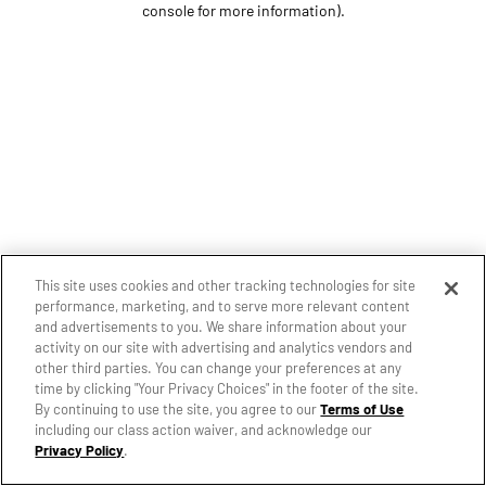
console for more information)
.
This site uses cookies and other tracking technologies for site
performance, marketing, and to serve more relevant content
and advertisements to you. We share information about your
activity on our site with advertising and analytics vendors and
other third parties. You can change your preferences at any
time by clicking "Your Privacy Choices" in the footer of the site.
By continuing to use the site, you agree to our
Terms of Use
including our class action waiver, and acknowledge our
Privacy Policy
.