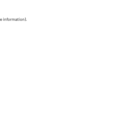
re information)
.