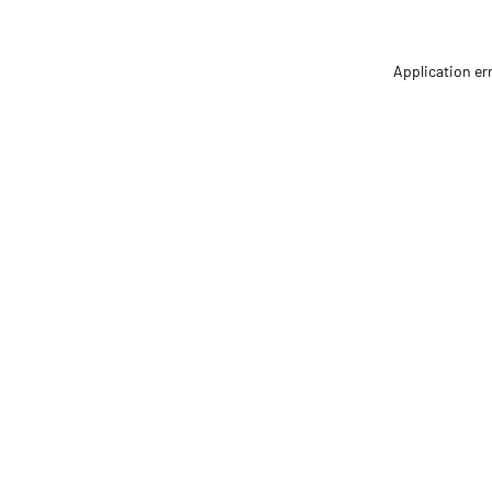
Application er