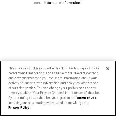
console for more information)
.
This site uses cookies and other tracking technologies for site
performance, marketing, and to serve more relevant content
and advertisements to you. We share information about your
activity on our site with advertising and analytics vendors and
other third parties. You can change your preferences at any
time by clicking "Your Privacy Choices" in the footer of the site.
By continuing to use the site, you agree to our
Terms of Use
including our class action waiver, and acknowledge our
Privacy Policy
.