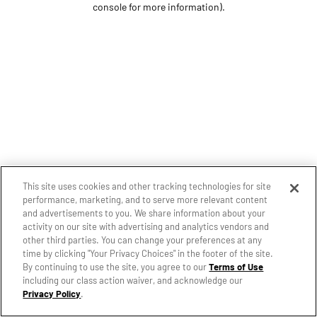
console for more information)
.
This site uses cookies and other tracking technologies for site
performance, marketing, and to serve more relevant content
and advertisements to you. We share information about your
activity on our site with advertising and analytics vendors and
other third parties. You can change your preferences at any
time by clicking "Your Privacy Choices" in the footer of the site.
By continuing to use the site, you agree to our
Terms of Use
including our class action waiver, and acknowledge our
Privacy Policy
.