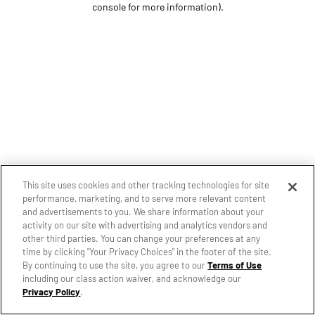
console for more information)
.
This site uses cookies and other tracking technologies for site
performance, marketing, and to serve more relevant content
and advertisements to you. We share information about your
activity on our site with advertising and analytics vendors and
other third parties. You can change your preferences at any
time by clicking "Your Privacy Choices" in the footer of the site.
By continuing to use the site, you agree to our
Terms of Use
including our class action waiver, and acknowledge our
Privacy Policy
.