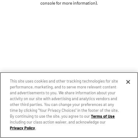
console for more information)
.
This site uses cookies and other tracking technologies for site
performance, marketing, and to serve more relevant content
and advertisements to you. We share information about your
activity on our site with advertising and analytics vendors and
other third parties. You can change your preferences at any
time by clicking "Your Privacy Choices" in the footer of the site.
By continuing to use the site, you agree to our
Terms of Use
including our class action waiver, and acknowledge our
Privacy Policy
.