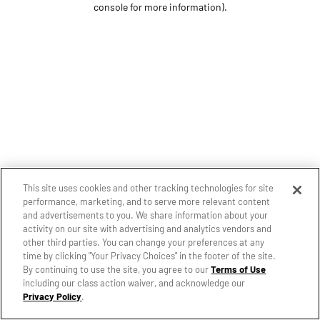
console for more information)
.
This site uses cookies and other tracking technologies for site
performance, marketing, and to serve more relevant content
and advertisements to you. We share information about your
activity on our site with advertising and analytics vendors and
other third parties. You can change your preferences at any
time by clicking "Your Privacy Choices" in the footer of the site.
By continuing to use the site, you agree to our
Terms of Use
including our class action waiver, and acknowledge our
Privacy Policy
.