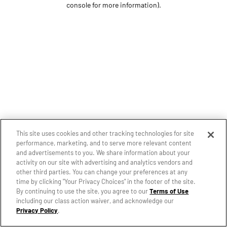
console for more information)
.
This site uses cookies and other tracking technologies for site
performance, marketing, and to serve more relevant content
and advertisements to you. We share information about your
activity on our site with advertising and analytics vendors and
other third parties. You can change your preferences at any
time by clicking "Your Privacy Choices" in the footer of the site.
By continuing to use the site, you agree to our
Terms of Use
including our class action waiver, and acknowledge our
Privacy Policy
.