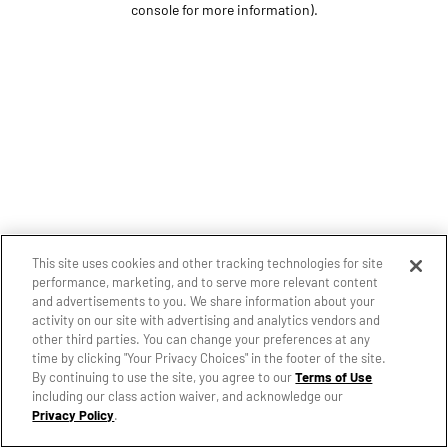
console for more information)
.
This site uses cookies and other tracking technologies for site
performance, marketing, and to serve more relevant content
and advertisements to you. We share information about your
activity on our site with advertising and analytics vendors and
other third parties. You can change your preferences at any
time by clicking "Your Privacy Choices" in the footer of the site.
By continuing to use the site, you agree to our
Terms of Use
including our class action waiver, and acknowledge our
Privacy Policy
.