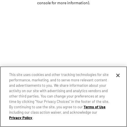
console for more information)
.
This site uses cookies and other tracking technologies for site
performance, marketing, and to serve more relevant content
and advertisements to you. We share information about your
activity on our site with advertising and analytics vendors and
other third parties. You can change your preferences at any
time by clicking "Your Privacy Choices" in the footer of the site.
By continuing to use the site, you agree to our
Terms of Use
including our class action waiver, and acknowledge our
Privacy Policy
.