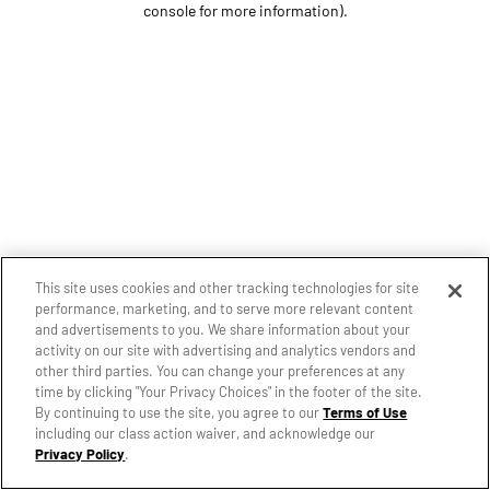
console for more information)
.
This site uses cookies and other tracking technologies for site
performance, marketing, and to serve more relevant content
and advertisements to you. We share information about your
activity on our site with advertising and analytics vendors and
other third parties. You can change your preferences at any
time by clicking "Your Privacy Choices" in the footer of the site.
By continuing to use the site, you agree to our
Terms of Use
including our class action waiver, and acknowledge our
Privacy Policy
.