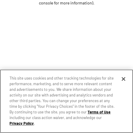
console for more information)
.
This site uses cookies and other tracking technologies for site
performance, marketing, and to serve more relevant content
and advertisements to you. We share information about your
activity on our site with advertising and analytics vendors and
other third parties. You can change your preferences at any
time by clicking "Your Privacy Choices" in the footer of the site.
By continuing to use the site, you agree to our
Terms of Use
including our class action waiver, and acknowledge our
Privacy Policy
.