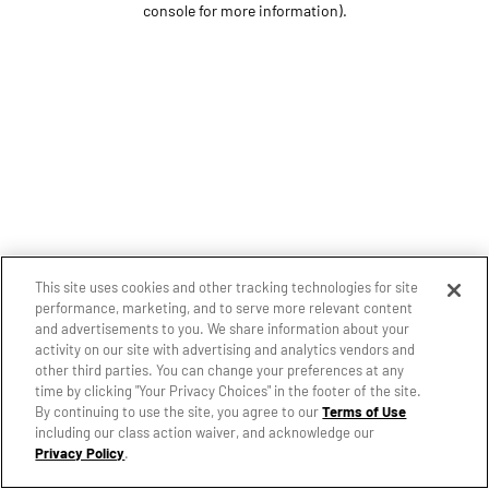
console for more information)
.
This site uses cookies and other tracking technologies for site
performance, marketing, and to serve more relevant content
and advertisements to you. We share information about your
activity on our site with advertising and analytics vendors and
other third parties. You can change your preferences at any
time by clicking "Your Privacy Choices" in the footer of the site.
By continuing to use the site, you agree to our
Terms of Use
including our class action waiver, and acknowledge our
Privacy Policy
.