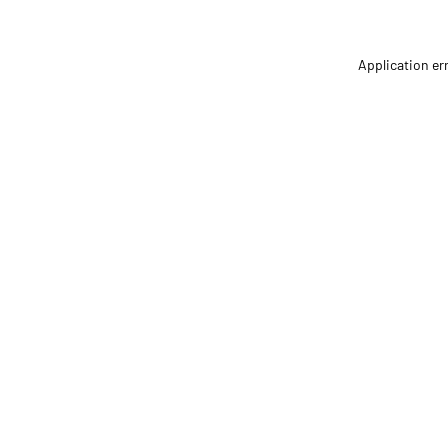
Application er