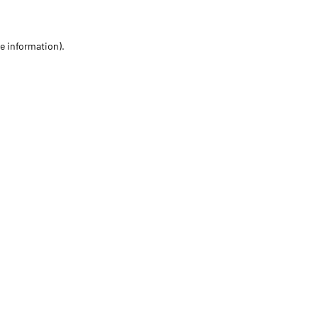
re information)
.